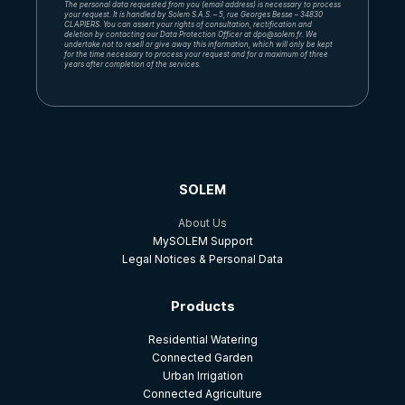
The personal data requested from you (email address) is necessary to process
your request. It is handled by Solem S.A.S. – 5, rue Georges Besse – 34830
CLAPIERS. You can assert your rights of consultation, rectification and
deletion by contacting our Data Protection Officer at dpo@solem.fr. We
undertake not to resell or give away this information, which will only be kept
for the time necessary to process your request and for a maximum of three
years after completion of the services.
SOLEM
About Us
MySOLEM Support
Legal Notices & Personal Data
Products
Residential Watering
Connected Garden
Urban Irrigation
Connected Agriculture