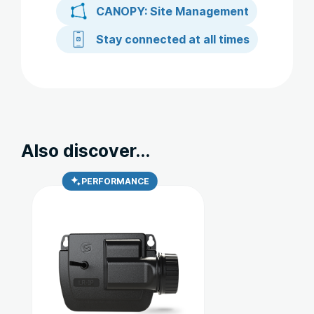
CANOPY: Site Management
Stay connected at all times
Also discover...
PERFORMANCE
Ce
produit
a
plusieurs
variations.
Les
options
peuvent