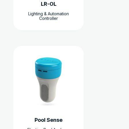
LR-OL
Lighting & Automation
Controller
Pool Sense