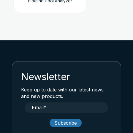
Floating Pool Analyzer
Newsletter
Keep up to date with our latest news
and new products.