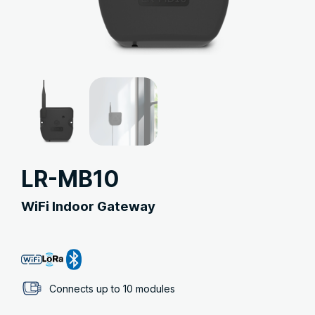
LR-MB10
WiFi Indoor Gateway
Connects up to 10 modules