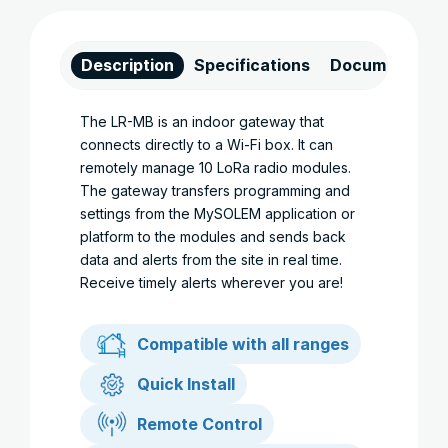
Description
Specifications
Documents
The LR-MB is an indoor gateway that
connects directly to a Wi-Fi box. It can
remotely manage 10 LoRa radio modules.
The gateway transfers programming and
settings from the MySOLEM application or
platform to the modules and sends back
data and alerts from the site in real time.
Receive timely alerts wherever you are!
Compatible with all ranges
Quick Install
Remote Control