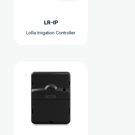
être
choisies
sur
LR-IP
la
page
LoRa Irrigation Controller
du
produit