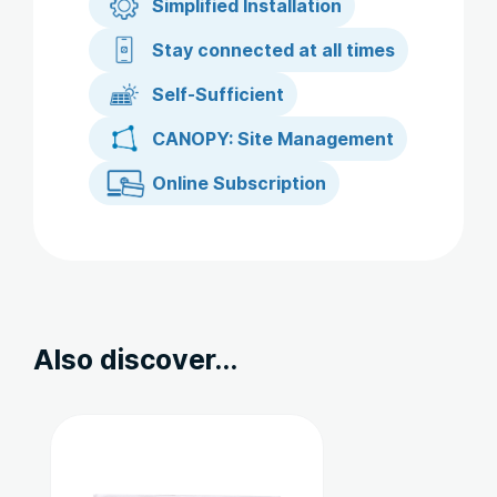
Simplified Installation
Stay connected at all times
Self-Sufficient
CANOPY: Site Management
Online Subscription
Also discover...
Ce
produit
a