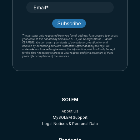
The personal data requested from you (email address) is necessary to process
your request. It is handled by Solem S.A.S. – 5, rue Georges Besse – 34830
CLAPIERS. You can assert your rights of consultation, rectification and
deletion by contacting our Data Protection Officer at dpo@solem.fr. We
undertake not to resell or give away this information, which will only be kept
for the time necessary to process your request and for a maximum of three
years after completion of the services.
SOLEM
About Us
MySOLEM Support
Legal Notices & Personal Data
Products