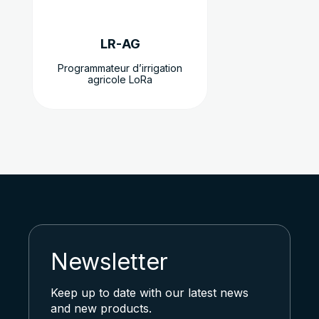
choisies
sur
LR-AG
la
page
Programmateur d’irrigation
agricole LoRa
du
produit
Newsletter
Keep up to date with our latest news
and new products.