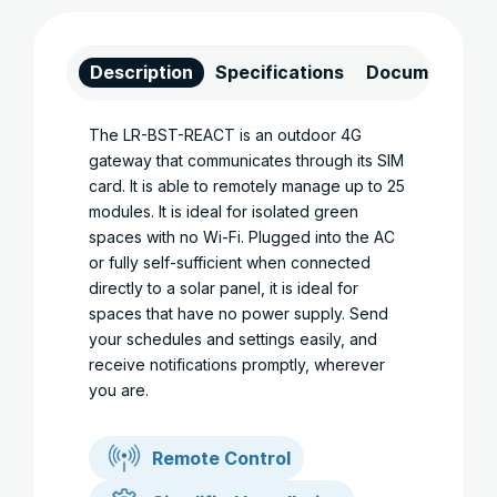
Description
Specifications
Documents
The LR-BST-REACT is an outdoor 4G
gateway that communicates through its SIM
card. It is able to remotely manage up to 25
modules. It is ideal for isolated green
spaces with no Wi-Fi. Plugged into the AC
or fully self-sufficient when connected
directly to a solar panel, it is ideal for
spaces that have no power supply. Send
your schedules and settings easily, and
receive notifications promptly, wherever
you are.
Remote Control