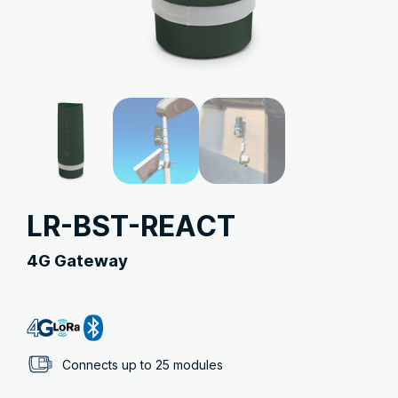
LR-BST-REACT
4G Gateway
Connects up to 25 modules