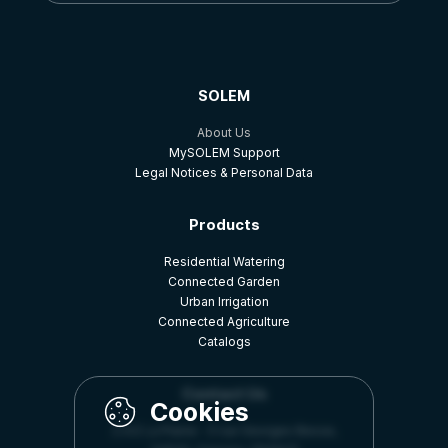
SOLEM
About Us
MySOLEM Support
Legal Notices & Personal Data
Products
Residential Watering
Connected Garden
Urban Irrigation
Connected Agriculture
Catalogs
Contact Us
Z.A.E La Plaine - 5 rue Georges Besse,