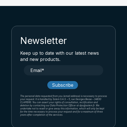
Newsletter
Keep up to date with our latest news
and new products.
The personal data requested from you (email address) is necessary to process
your request. It is handled by Solem S.A.S. – 5, rue Georges Besse – 34830
CLAPIERS. You can assert your rights of consultation, rectification and
deletion by contacting our Data Protection Officer at dpo@solem.fr. We
undertake not to resell or give away this information, which will only be kept
for the time necessary to process your request and for a maximum of three
years after completion of the services.