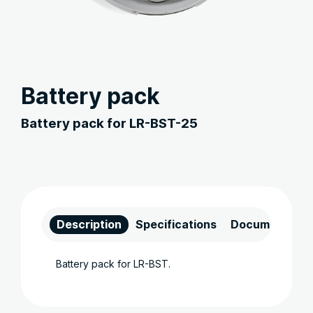
Battery pack
Battery pack for LR-BST-25
Description
Specifications
Documents
Battery pack for LR-BST.