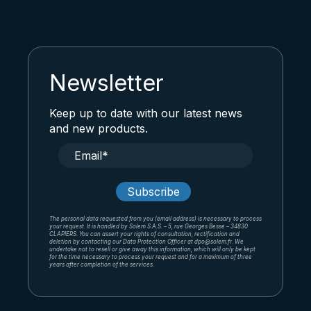
Newsletter
Keep up to date with our latest news
and new products.
The personal data requested from you (email address) is necessary to process
your request. It is handled by Solem S.A.S. – 5, rue Georges Besse – 34830
CLAPIERS. You can assert your rights of consultation, rectification and
deletion by contacting our Data Protection Officer at dpo@solem.fr. We
undertake not to resell or give away this information, which will only be kept
for the time necessary to process your request and for a maximum of three
years after completion of the services.