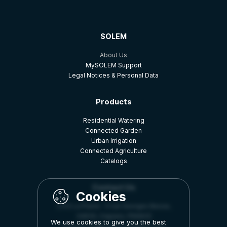
SOLEM
About Us
MySOLEM Support
Legal Notices & Personal Data
Products
Residential Watering
Connected Garden
Urban Irrigation
Connected Agriculture
Catalogs
Contact Us
Z.A.E La Plaine - 5 rue Georges Besse,
34830, Clapiers, FRANCE
We use cookies to give you the best
commercial@solem-irrigation.com