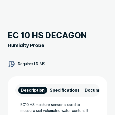
EC 10 HS DECAGON
Humidity Probe
Requires LR-MS
Description
Specifications
Documents
EC10 HS moisture sensor is used to
measure soil volumetric water content. It