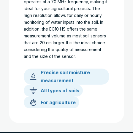
operates at a 70 MHz frequency, making it
ideal for your agricultural projects. The
high resolution allows for daily or hourly
monitoring of water inputs into the soil. In
addition, the EC10 HS offers the same
measurement volume as most soil sensors
that are 20 cm larger. It is the ideal choice
considering the quality of measurement
and the size of the sensor.
Precise soil moisture
measurement
All types of soils
For agriculture