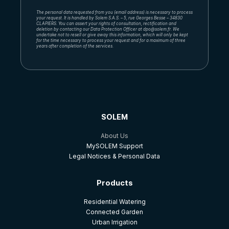
The personal data requested from you (email address) is necessary to process
your request. It is handled by Solem S.A.S. – 5, rue Georges Besse – 34830
CLAPIERS. You can assert your rights of consultation, rectification and
deletion by contacting our Data Protection Officer at dpo@solem.fr. We
undertake not to resell or give away this information, which will only be kept
for the time necessary to process your request and for a maximum of three
years after completion of the services.
SOLEM
About Us
MySOLEM Support
Legal Notices & Personal Data
Products
Residential Watering
Connected Garden
Urban Irrigation