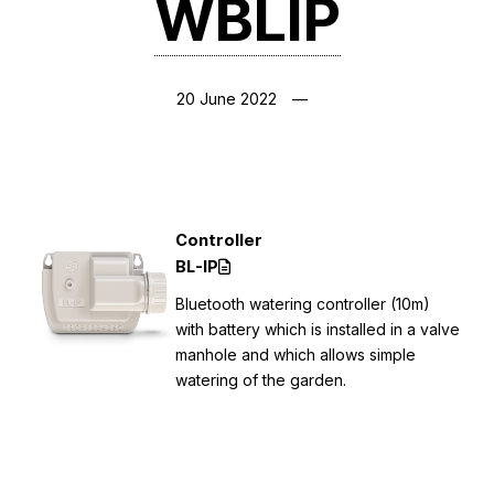
WBLIP
20 June 2022
Controller
BL-IP
Bluetooth watering controller (10m)
with battery which is installed in a valve
manhole and which allows simple
watering of the garden.