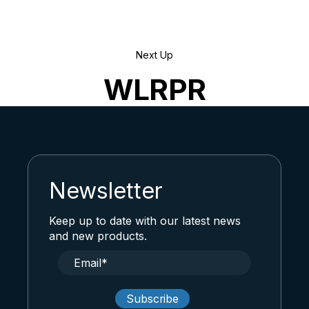
Next Up
WLRPR
Newsletter
Keep up to date with our latest news
and new products.