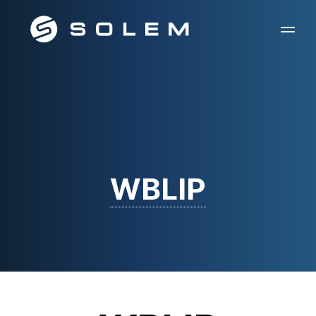
WBLIP