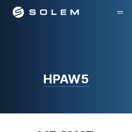
HPAW5