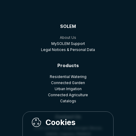
SOLEM
About Us
MySOLEM Support
Legal Notices & Personal Data
Products
Residential Watering
Connected Garden
Urban Irrigation
Connected Agriculture
Catalogs
Contact Us
Z.A.E La Plaine - 5 rue Georges Besse,
34830, Clapiers, FRANCE