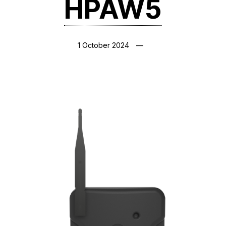
HPAW5
1 October 2024