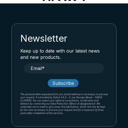
Newsletter
Keep up to date with our latest news
and new products.
The personal data requested from you (email address) is necessary to process
your request. It is handled by Solem S.A.S. – 5, rue Georges Besse – 34830
CLAPIERS. You can assert your rights of consultation, rectification and
deletion by contacting our Data Protection Officer at dpo@solem.fr. We
undertake not to resell or give away this information, which will only be kept
for the time necessary to process your request and for a maximum of three
years after completion of the services.