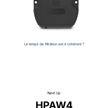
Le temps de filtration est-il cohérent ?
Next Up
HPAW4